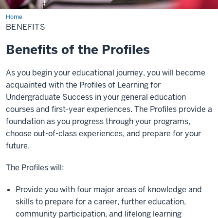
Home
Benefits
BENEFITS
Benefits of the Profiles
As you begin your educational journey, you will become
acquainted with the Profiles of Learning for
Undergraduate Success in your general education
courses and first-year experiences. The Profiles provide a
foundation as you progress through your programs,
choose out-of-class experiences, and prepare for your
future.
The Profiles will:
Provide you with four major areas of knowledge and
skills to prepare for a career, further education,
community participation, and lifelong learning