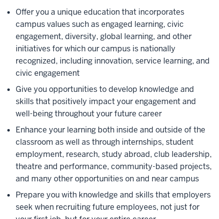
Offer you a unique education that incorporates
campus values such as engaged learning, civic
engagement, diversity, global learning, and other
initiatives for which our campus is nationally
recognized, including innovation, service learning, and
civic engagement
Give you opportunities to develop knowledge and
skills that positively impact your engagement and
well-being throughout your future career
Enhance your learning both inside and outside of the
classroom as well as through internships, student
employment, research, study abroad, club leadership,
theatre and performance, community-based projects,
and many other opportunities on and near campus
Prepare you with knowledge and skills that employers
seek when recruiting future employees, not just for