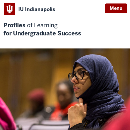
Menu
IU Indianapolis
Profiles
of Learning
for Undergraduate Success