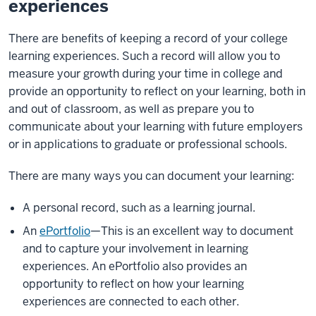
experiences
There are benefits of keeping a record of your college
learning experiences. Such a record will allow you to
measure your growth during your time in college and
provide an opportunity to reflect on your learning, both in
and out of classroom, as well as prepare you to
communicate about your learning with future employers
or in applications to graduate or professional schools.
There are many ways you can document your learning:
A personal record, such as a learning journal.
An
ePortfolio
—This is an excellent way to document
and to capture your involvement in learning
experiences. An ePortfolio also provides an
opportunity to reflect on how your learning
experiences are connected to each other.