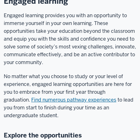
Engaged learning
Engaged learning provides you with an opportunity to
immerse yourself in your own learning. These
opportunities take your education beyond the classroom
and equip you with the skills and confidence you need to
solve some of society’s most vexing challenges, innovate,
communicate effectively, and be an active contributor to
your community.
No matter what you choose to study or your level of
experience, engaged learning opportunities are here for
you to embrace from your first year through
graduation.
Find numerous pathway experiences
to lead
you from start to finish during your time as an
undergraduate student.
Explore the opportunities