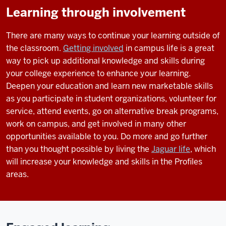
Learning through involvement
There are many ways to continue your learning outside of
the classroom.
Getting involved
in campus life is a great
way to pick up additional knowledge and skills during
your college experience to enhance your learning.
Deepen your education and learn new marketable skills
as you participate in student organizations, volunteer for
service, attend events, go on alternative break programs,
work on campus, and get involved in many other
opportunities available to you. Do more and go further
than you thought possible by living the
Jaguar life
, which
will increase your knowledge and skills in the Profiles
areas.