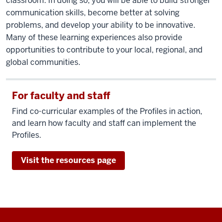
classroom. In doing so, you will be able to build stronger
communication skills, become better at solving
problems, and develop your ability to be innovative.
Many of these learning experiences also provide
opportunities to contribute to your local, regional, and
global communities.
For faculty and staff
Find co-curricular examples of the Profiles in action,
and learn how faculty and staff can implement the
Profiles.
Visit the resources page