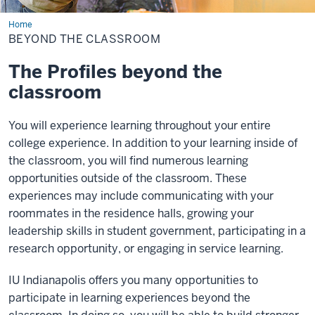
Home
Beyond
the
BEYOND THE CLASSROOM
Classroom
The Profiles beyond the
classroom
You will experience learning throughout your entire
college experience. In addition to your learning inside of
the classroom, you will find numerous learning
opportunities outside of the classroom. These
experiences may include communicating with your
roommates in the residence halls, growing your
leadership skills in student government, participating in a
research opportunity, or engaging in service learning.
IU Indianapolis offers you many opportunities to
participate in learning experiences beyond the