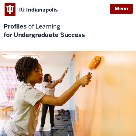
Menu
IU Indianapolis
Profiles
of Learning
for Undergraduate Success