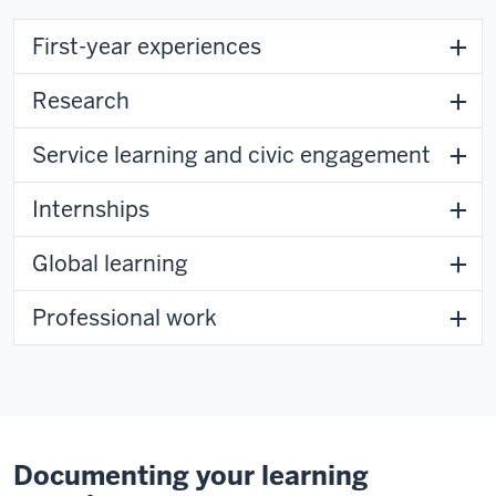
First-year experiences
Research
Service learning and civic engagement
Internships
Global learning
Professional work
Documenting your learning