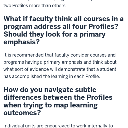
two Profiles more than others.
What if faculty think all courses in a
program address all four Profiles?
Should they look for a primary
emphasis?
It is recommended that faculty consider courses and
programs having a primary emphasis and think about
what sort of evidence will demonstrate that a student
has accomplished the learning in each Profile.
How do you navigate subtle
differences between the Profiles
when trying to map learning
outcomes?
Individual units are encouraged to work internally to