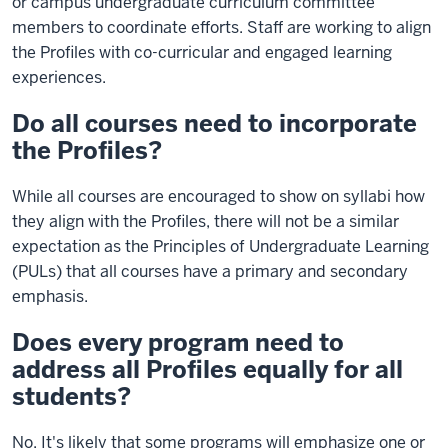
or campus undergraduate curriculum committee
members to coordinate efforts. Staff are working to align
the Profiles with co-curricular and engaged learning
experiences.
Do all courses need to incorporate
the Profiles?
While all courses are encouraged to show on syllabi how
they align with the Profiles, there will not be a similar
expectation as the Principles of Undergraduate Learning
(PULs) that all courses have a primary and secondary
emphasis.
Does every program need to
address all Profiles equally for all
students?
No. It's likely that some programs will emphasize one or