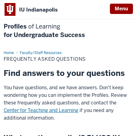
Menu
IU Indianapolis
Profiles
of Learning
for Undergraduate Success
Home
FAQ
Faculty/Staff Resources
FREQUENTLY ASKED QUESTIONS
Find answers to your questions
You have questions, and we have answers. Don't keep
wondering how you can implement the Profiles. Review
these frequently asked questions, and contact the
Center for Teaching and Learning
if you need any
additional information.