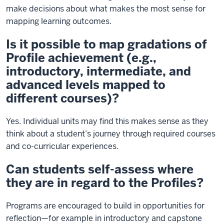
make decisions about what makes the most sense for
mapping learning outcomes.
Is it possible to map gradations of
Profile achievement (e.g.,
introductory, intermediate, and
advanced levels mapped to
different courses)?
Yes. Individual units may find this makes sense as they
think about a student’s journey through required courses
and co-curricular experiences.
Can students self-assess where
they are in regard to the Profiles?
Programs are encouraged to build in opportunities for
reflection—for example in introductory and capstone