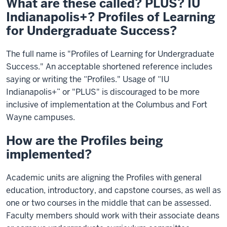
What are these called? PLUS? IU
Indianapolis+? Profiles of Learning
for Undergraduate Success?
The full name is "Profiles of Learning for Undergraduate
Success." An acceptable shortened reference includes
saying or writing the “Profiles." Usage of “IU
Indianapolis+” or "PLUS" is discouraged to be more
inclusive of implementation at the Columbus and Fort
Wayne campuses.
How are the Profiles being
implemented?
Academic units are aligning the Profiles with general
education, introductory, and capstone courses, as well as
one or two courses in the middle that can be assessed.
Faculty members should work with their associate deans