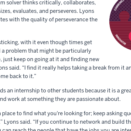
em solver thinks critically, collaborates,
izes, evaluates, and perseveres. Lyons
ates with the quality of perseverance the
 sticking, with it even though times get
d a problem that might be particularly
 just keep on going at it and finding new
ns said. “I find it really helps taking a break from it 
me back to it.”
an internship to other students because it is a grea
and work at something they are passionate about.
a place to find what you're looking for; keep asking q
,” Lyons said. “If you continue to network and build t
u can reach the people that have the jobs you are inte