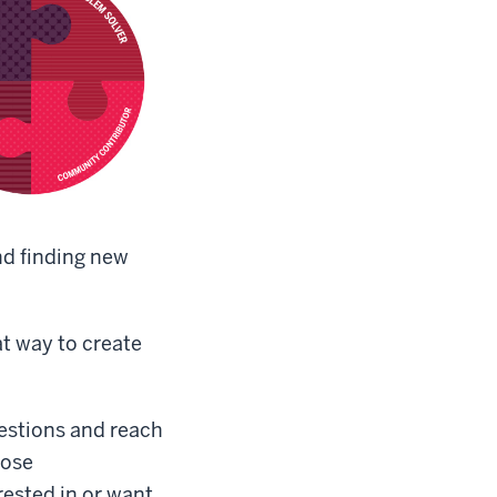
and finding new
t way to create
uestions and reach
hose
rested in or want