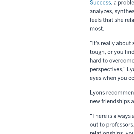
Success
, a probl
analyzes, synthes
feels that she rel
most.
“It's really about
tough, or you fin
hard to overcome,
perspectives,” Lyo
eyes when you co
Lyons recommends 
new friendships 
“There is always 
out to professors
relationships, yo