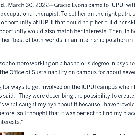
nd., March 30, 2022—
Gracie Lyons came to IUPUI wit
ccupational therapist. To set her on the right path,
opportunity at IUPUI that could help her build her ski
pportunity would also match her interests. Then, in
her ‘best of both worlds’ in an internship position in 
a sophomore working on a bachelor's degree in psych
 the Office of Sustainability on campus for about se
ng for ways to get involved on the IUPUI campus when 
s said. “They were describing the possibility to create
t's what caught my eye about it because I have travele
fore, so I thought that it was perfect to find my plac
nterests.”