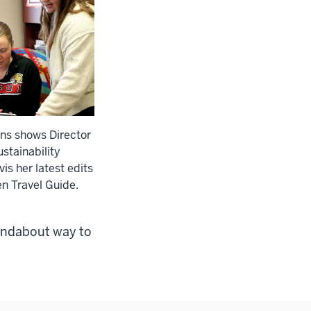
ns shows Director
stainability
is her latest edits
en Travel Guide.
roundabout way to