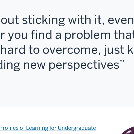
about sticking with it, ev
or you find a problem tha
y hard to overcome, just 
nding new perspectives
Profiles of Learning for Undergraduate