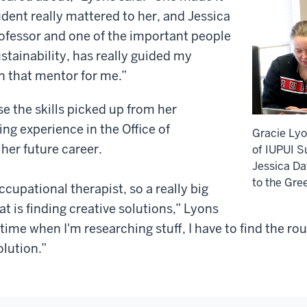
tudent really mattered to her, and Jessica
rofessor and one of the important people
ustainability, has really guided my
n that mentor for me.”
e the skills picked up from her
ing experience in the Office of
Gracie Lyo
 her future career.
of IUPUI Su
Jessica Dav
to the Gre
ccupational therapist, so a really big
hat is finding creative solutions,” Lyons
e time when I'm researching stuff, I have to find the 
olution.”