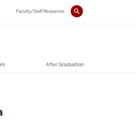
Faculty/Staff Resources
oom
After Graduation
a