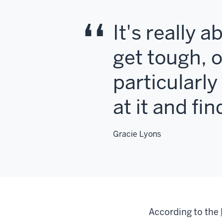
It's really 
get tough, 
particularl
at it and fi
Gracie Lyons
According to the