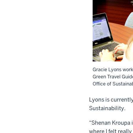
Gracie Lyons work
Green Travel Guide
Office of Sustainab
Lyons is currentl
Sustainability.
“Shenan Kroupa is
where I felt reall