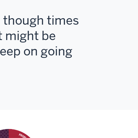
en though times
t might be
keep on going