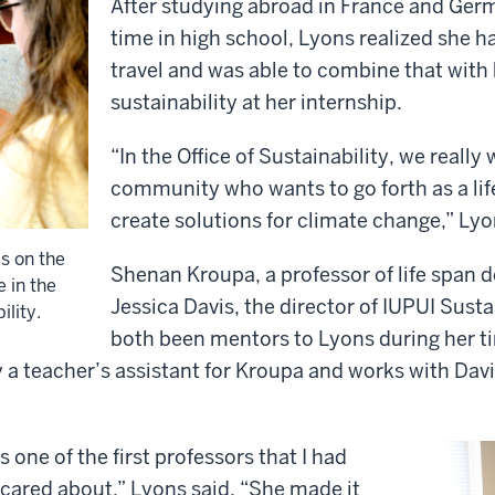
After studying abroad in France and Ger
time in high school, Lyons realized she h
travel and was able to combine that with 
sustainability at her internship.
“In the Office of Sustainability, we really
community who wants to go forth as a lif
create solutions for climate change,” Lyo
s on the
Shenan Kroupa, a professor of life span
 in the
Jessica Davis, the director of IUPUI Susta
ility.
both been mentors to Lyons during her ti
y a teacher’s assistant for Kroupa and works with Davis
 one of the first professors that I had
y cared about,” Lyons said. “She made it