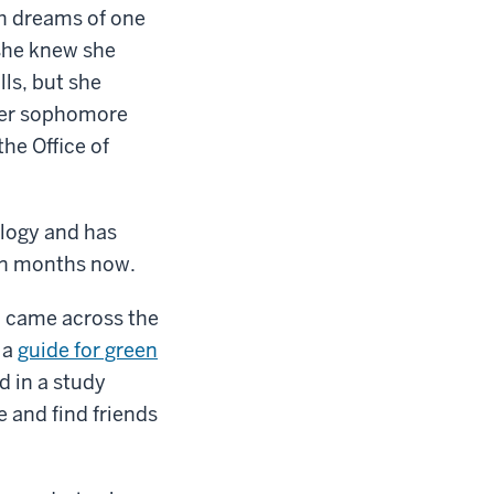
h dreams of one
 she knew she
lls, but she
 her sophomore
the Office of
ology and has
ven months now.
I came across the
 a
guide for green
d in a study
e and find friends