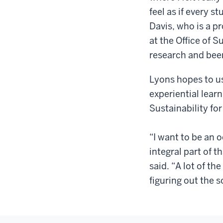
feel as if every s
Davis, who is a p
at the Office of S
research and bee
Lyons hopes to us
experiential learn
Sustainability for
“I want to be an o
integral part of t
said. “A lot of th
figuring out the s