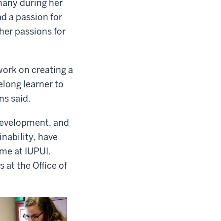
many during her
ad a passion for
her passions for
 work on creating a
elong learner to
ns said.
 development, and
inability, have
me at IUPUI.
 at the Office of