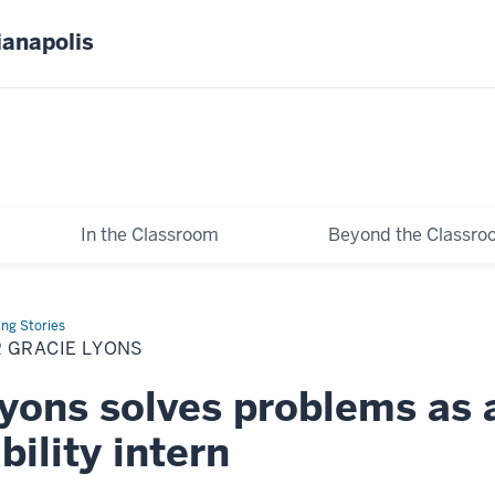
ianapolis
In the Classroom
Beyond the Classr
ing Stories
 GRACIE LYONS
yons solves problems as 
bility intern