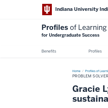
Indiana University Ind
Profiles
of Learning
for Undergraduate Success
Benefits
Profiles
Home
Problem
Profiles of Learn
Solver
PROBLEM SOLVER
Gracie
Lyons
Gracie L
sustaina