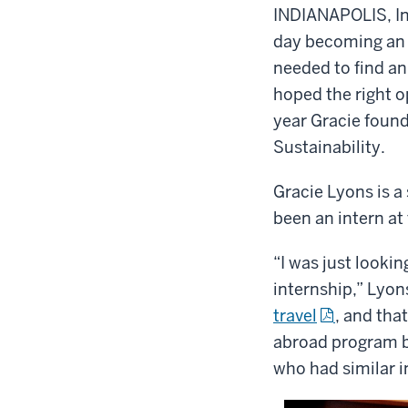
INDIANAPOLIS, I
day becoming an o
needed to find an 
hoped the right o
year Gracie found 
Sustainability.
Gracie Lyons is 
been an intern at
“I was just looki
internship,” Lyon
travel
, and tha
abroad program be
who had similar i